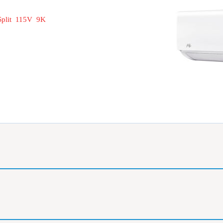
Split 115V 9K