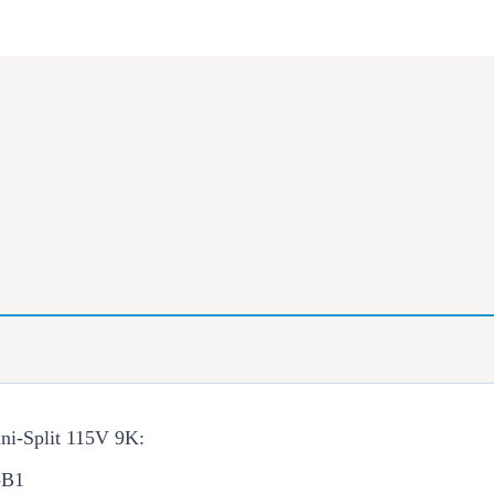
ni-Split 115V 9K:
-B1