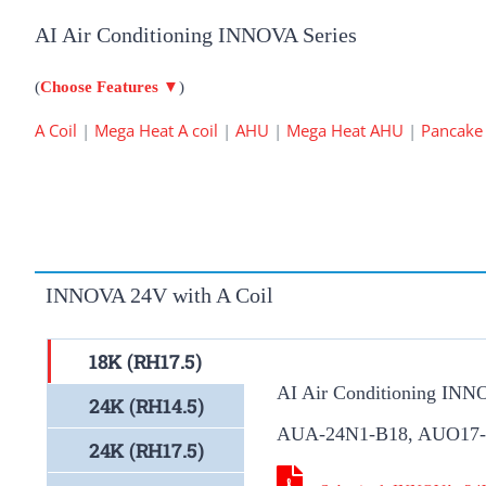
AI Air Conditioning INNOVA Series
(
Choose Features
▼
)
A Coil
|
Mega Heat A coil
|
AHU
|
Mega Heat AHU
|
Pancake
INNOVA 24V with A Coil
18K (RH17.5)
AI Air Conditioning INN
24K (RH14.5)
AUA-24N1-B18, AUO17
24K (RH17.5)