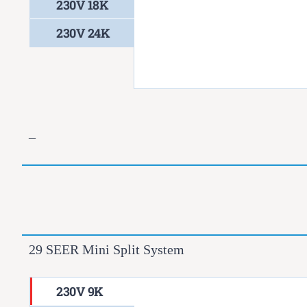
230V 18K
230V 24K
–
29 SEER Mini Split System
230V 9K