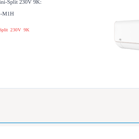
ini-Split 230V 9K:
1-M1H
 Split 230V 9K