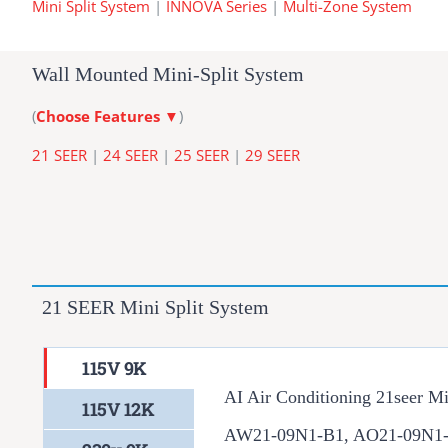
Mini Split System
|
INNOVA Series
|
Multi-Zone System
Wall Mounted Mini-Split System
(
Choose Features
▼
)
21 SEER
|
24 SEER
|
25 SEER
|
29 SEER
21 SEER Mini Split System
115V 9K
AI Air Conditioning 21seer Mi
115V 12K
AW21-09N1-B1, AO21-09N1