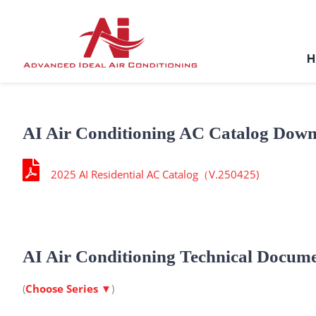
Skip
to
content
H
AI Air Conditioning AC Catalog Dow
2025 AI Residential AC Catalog（V.250425)
AI Air Conditioning Technical Docum
(
Choose Series
▼
)