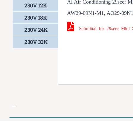
AI Air Conditioning 29seer M
230V 12K
AW29-09N1-M1, AO29-09N
230V 18K
Submittal for 29seer Mini
230V 24K
230V 33K
–