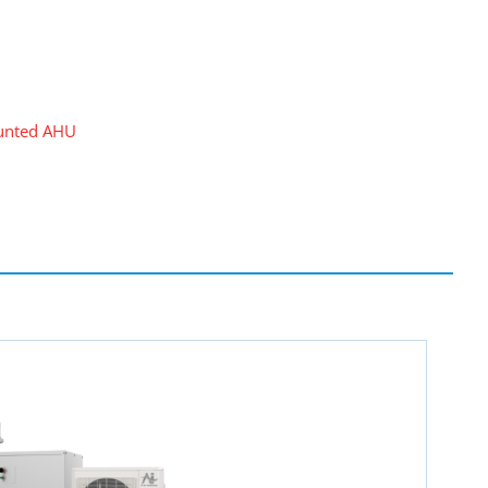
unted AHU