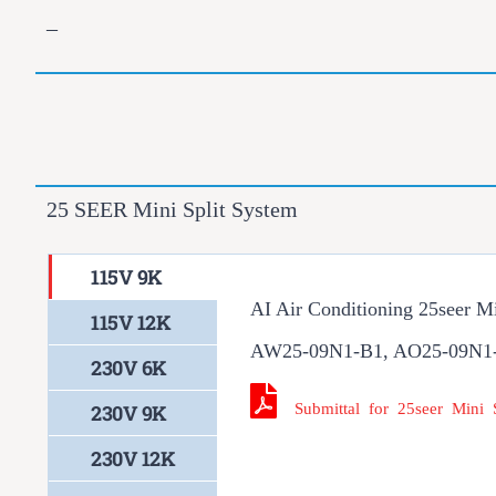
–
25 SEER Mini Split System
115V 9K
AI Air Conditioning 25seer M
115V 12K
AW25-09N1-B1, AO25-09N1
230V 6K
Submittal for 25seer Mini
230V 9K
230V 12K