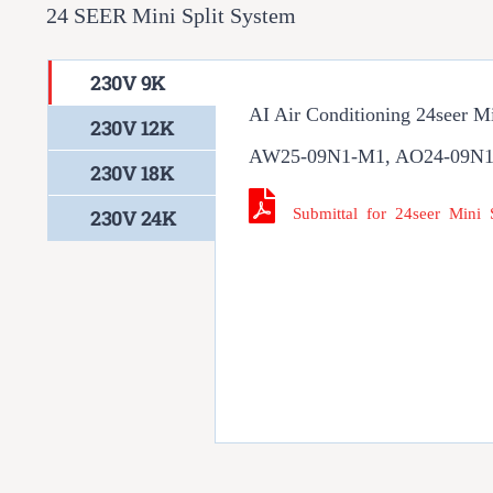
24 SEER Mini Split System
230V 9K
AI Air Conditioning 24seer M
230V 12K
AW25-09N1-M1, AO24-09N
230V 18K
Submittal for 24seer Mini
230V 24K