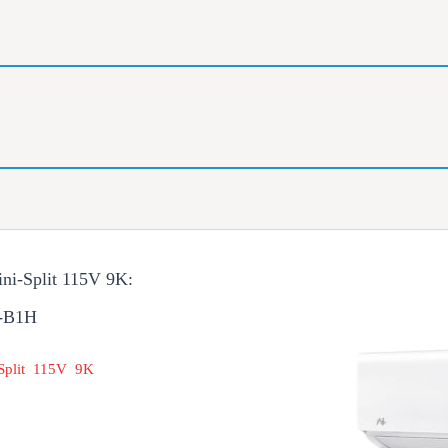
ini-Split 115V 9K:
-B1H
 Split 115V 9K