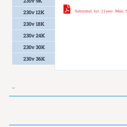
230v 9K
Submittal for 21seer Mini 
230v 12K
230v 18K
230v 24K
230v 30K
230v 36K
–