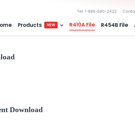
Tel: 1-888-580-2422
Conta
R410A File
ome
Products
R454B File
NEW
nload
ent Download