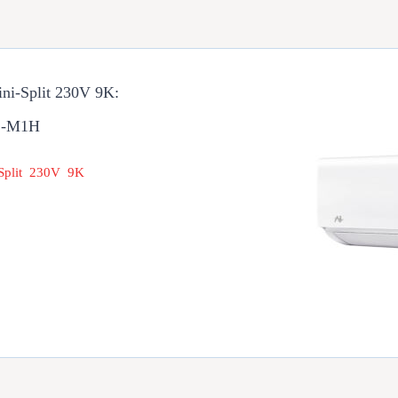
ini-Split 230V 9K:
1-M1H
 Split 230V 9K