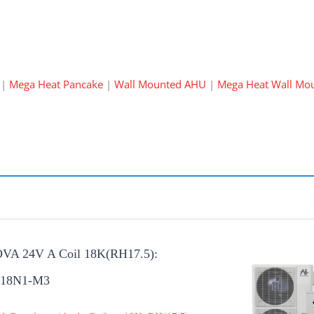
|
Mega Heat Pancake
|
Wall Mounted AHU
|
Mega Heat Wall Mo
OVA 24V A Coil 18K(RH17.5):
-18N1-M3