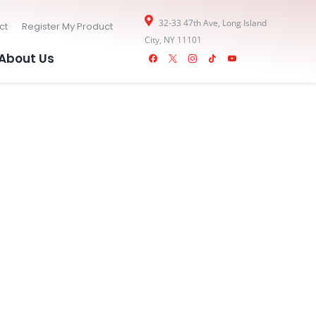
32-33 47th Ave, Long Island
ct
Register My Product
City, NY 11101
facebook
x
instagram
tiktok
youtube
About Us